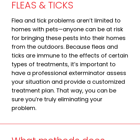
FLEAS & TICKS
Flea and tick problems aren’t limited to
homes with pets—anyone can be at risk
for bringing these pests into their homes
from the outdoors. Because fleas and
ticks are immune to the effects of certain
types of treatments, it’s important to
have a professional exterminator assess
your situation and provide a customized
treatment plan. That way, you can be
sure you’re truly eliminating your
problem.