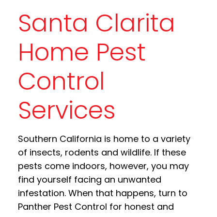
Santa Clarita
Home Pest
Control
Services
Southern California is home to a variety
of insects, rodents and wildlife. If these
pests come indoors, however, you may
find yourself facing an unwanted
infestation. When that happens, turn to
Panther Pest Control for honest and