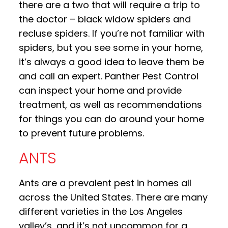
there are a two that will require a trip to
the doctor – black widow spiders and
recluse spiders. If you’re not familiar with
spiders, but you see some in your home,
it’s always a good idea to leave them be
and call an expert. Panther Pest Control
can inspect your home and provide
treatment, as well as recommendations
for things you can do around your home
to prevent future problems.
ANTS
Ants are a prevalent pest in homes all
across the United States. There are many
different varieties in the Los Angeles
valley’s, and it’s not uncommon for a