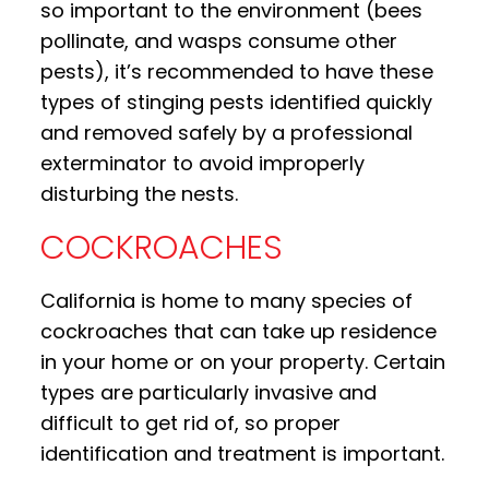
so important to the environment (bees
pollinate, and wasps consume other
pests), it’s recommended to have these
types of stinging pests identified quickly
and removed safely by a professional
exterminator to avoid improperly
disturbing the nests.
COCKROACHES
California is home to many species of
cockroaches that can take up residence
in your home or on your property. Certain
types are particularly invasive and
difficult to get rid of, so proper
identification and treatment is important.