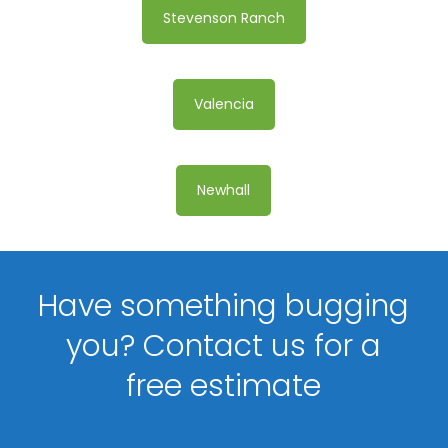
Stevenson Ranch
Valencia
Newhall
Have something bugging
you? Contact us for a
free estimate