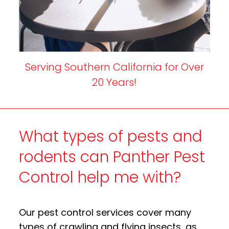
Serving Southern California for Over
20 Years!
What types of pests and
rodents can Panther Pest
Control help me with?
Our pest control services cover many
types of crawling and flying insects, as