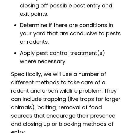
closing off possible pest entry and
exit points.
Determine if there are conditions in
your yard that are conducive to pests
or rodents.
Apply pest control treatment(s)
where necessary.
Specifically, we will use a number of
different methods to take care of a
rodent and urban wildlife problem. They
can include trapping (live traps for larger
animals), baiting, removal of food
sources that encourage their presence
and closing up or blocking methods of
entry.