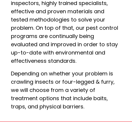
inspectors, highly trained specialists,
effective and proven materials and
tested methodologies to solve your
problem. On top of that, our pest control
programs are continually being
evaluated and improved in order to stay
up-to-date with environmental and
effectiveness standards.
Depending on whether your problem is
crawling insects or four-legged & furry,
we will choose from a variety of
treatment options that include baits,
traps, and physical barriers.