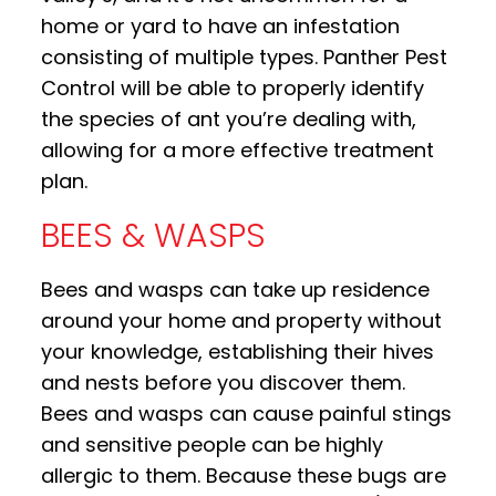
home or yard to have an infestation
consisting of multiple types. Panther Pest
Control will be able to properly identify
the species of ant you’re dealing with,
allowing for a more effective treatment
plan.
BEES & WASPS
Bees and wasps can take up residence
around your home and property without
your knowledge, establishing their hives
and nests before you discover them.
Bees and wasps can cause painful stings
and sensitive people can be highly
allergic to them. Because these bugs are