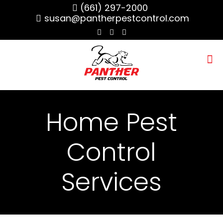
(661) 297-2000
susan@pantherpestcontrol.com
Home Pest
Control
Services