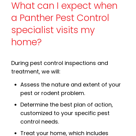
What can I expect when
a Panther Pest Control
specialist visits my
home?
During pest control inspections and
treatment, we will:
Assess the nature and extent of your
pest or rodent problem.
Determine the best plan of action,
customized to your specific pest
control needs.
Treat your home, which includes