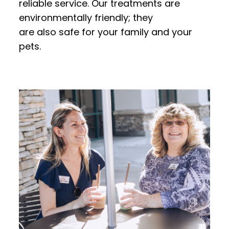
reliable service. Our treatments are
environmentally friendly; they
are also safe for your family and your
pets.