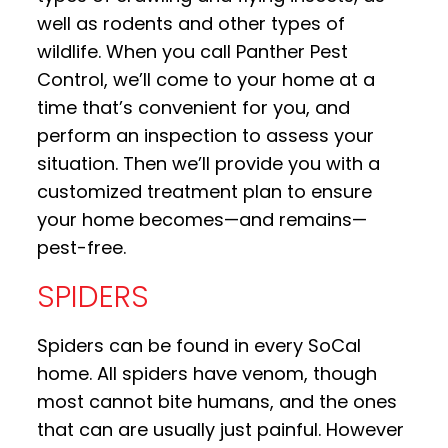
well as rodents and other types of
wildlife. When you call Panther Pest
Control, we’ll come to your home at a
time that’s convenient for you, and
perform an inspection to assess your
situation. Then we’ll provide you with a
customized treatment plan to ensure
your home becomes—and remains—
pest-free.
SPIDERS
Spiders can be found in every SoCal
home. All spiders have venom, though
most cannot bite humans, and the ones
that can are usually just painful. However