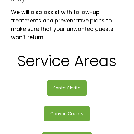
We will also assist with follow-up
treatments and preventative plans to
make sure that your unwanted guests
won’t return.
Service Areas
Santa Clarita
Canyon County