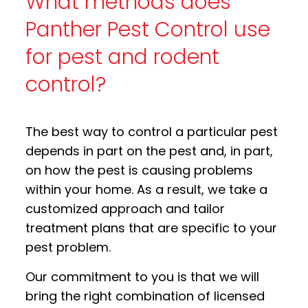
What methods does
Panther Pest Control use
for pest and rodent
control?
The best way to control a particular pest
depends in part on the pest and, in part,
on how the pest is causing problems
within your home. As a result, we take a
customized approach and tailor
treatment plans that are specific to your
pest problem.
Our commitment to you is that we will
bring the right combination of licensed